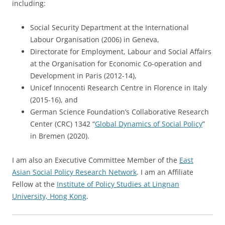
including:
Social Security Department at the International
Labour Organisation (2006) in Geneva,
Directorate for Employment, Labour and Social Affairs
at the Organisation for Economic Co-operation and
Development in Paris (2012-14),
Unicef Innocenti Research Centre in Florence in Italy
(2015-16), and
German Science Foundation’s Collaborative Research
Center (CRC) 1342 “
Global Dynamics of Social Policy
”
in Bremen (2020).
I am also an Executive Committee Member of the
East
Asian Social Policy Research Network
. I am an Affiliate
Fellow at the
Institute of Policy Studies at Lingnan
University, Hong Kong
.