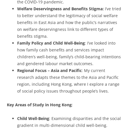
the COVID-19 pandemic.
Welfare Deservingness and Benefits Stigma:
I’ve tried
to better understand the legitimacy of social welfare
benefits in East Asia and how the public’s narratives
on welfare deservingness link to different types of
benefits stigma.
Family Policy and Child Well-Being
: I’ve looked into
how family cash benefits and services impact
children’s well-being, family’s child-bearing intentions
and gendered labour market outcomes.
Regional Focus – Asia and Pacific
: My current
research adapts these themes to the Asia and Pacific
region, including Hong Kong, where I explore a range
of social policy issues throughout people’s lives.
Key Areas of Study in Hong Kong
:
Child Well-Being
: Examining disparities and the social
gradient in multi-dimensional child well-being.