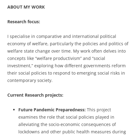
ABOUT MY WORK
Research focus:
I specialise in comparative and international political
economy of welfare, particularly the policies and politics of
welfare state change over time. My work often delves into
concepts like “welfare productivism” and “social
investment,” exploring how different governments reform
their social policies to respond to emerging social risks in
contemporary society.
Current Research projects:
Future Pandemic Preparedness:
This project
examines the role that social policies played in
alleviating the socio-economic consequences of
lockdowns and other public health measures during