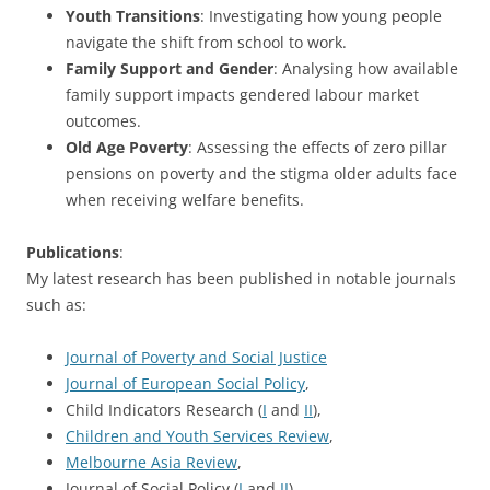
Youth Transitions
: Investigating how young people
navigate the shift from school to work.
Family Support and Gender
: Analysing how available
family support impacts gendered labour market
outcomes.
Old Age Poverty
: Assessing the effects of zero pillar
pensions on poverty and the stigma older adults face
when receiving welfare benefits.
Publications
:
My latest research has been published in notable journals
such as:
Journal of Poverty and Social Justice
Journal of European Social Policy
,
Child Indicators Research (
I
and
II
),
Children and Youth Services Review
,
Melbourne Asia Review
,
Journal of Social Policy (
I
and
II
),