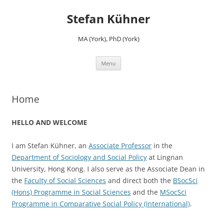
Skip
to
Stefan Kühner
content
MA (York), PhD (York)
Menu
Home
HELLO AND WELCOME
I am Stefan Kühner, an
Associate Professor
in the
Department of Sociology and Social Policy
at Lingnan
University, Hong Kong. I also serve as the Associate Dean in
the
Faculty of Social Sciences
and direct both the
BSocSci
(Hons) Programme in Social Sciences
and the
MSocSci
Programme in Comparative Social Policy (International)
.