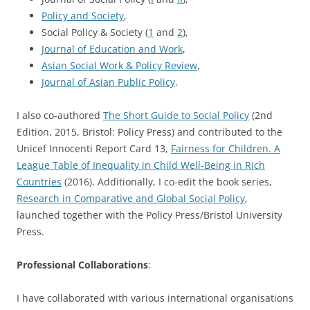
Policy and Society
,
Social Policy & Society (
1
and
2
),
Journal of Education and Work
,
Asian Social Work & Policy Review
,
Journal of Asian Public Policy
.
I also co-authored
The Short Guide to Social Policy
(2nd
Edition, 2015, Bristol: Policy Press) and contributed to the
Unicef Innocenti Report Card 13,
Fairness for Children. A
League Table of Inequality in Child Well-Being in Rich
Countries
(2016). Additionally, I co-edit the book series,
Research in Comparative and Global Social Policy
,
launched together with the Policy Press/Bristol University
Press.
Professional Collaborations
:
I have collaborated with various international organisations