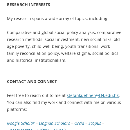
RESEARCH INTERESTS
My research spans a wide array of topics, including:
Comparative and global social policy analysis, comparative
research methods, social investment, new social risks, old-
age poverty, child well-being, youth transitions, work-
family reconciliation policy, welfare stigma, social politics,
and historical institutionalism.
CONTACT AND CONNECT
Feel free to reach out to me at
stefankuehner@LN.edu.hk
.
You can also find my work and connect with me on various
platforms:
Google Scholar
–
Lingnan Scholars
–
Orcid
–
Scopus
–