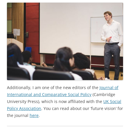
Additionally, I am one of
the new editors of the
Journal of
International and Comparative Social Policy
(Cambridge
University Press), which is now affiliated with the
UK Social
Policy Association
. You can read about our ‘future vision’ for
the journal
here
.