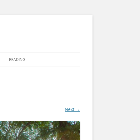
READING
Next →