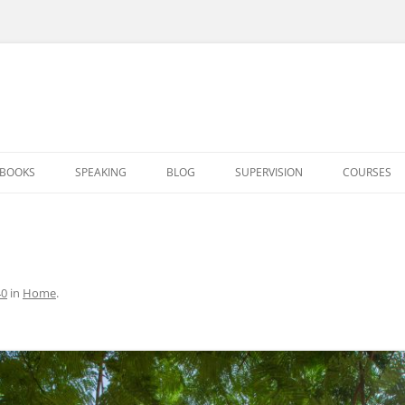
BOOKS
SPEAKING
BLOG
SUPERVISION
COURSES
40
in
Home
.