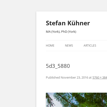
Skip
to
content
Stefan Kühner
MA (York), PhD (York)
HOME
NEWS
ARTICLES
5d3_5880
Published
November 23, 2016
at
5760 × 38