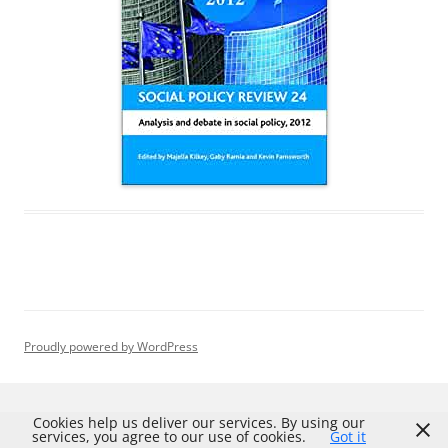
Proudly powered by WordPress
Cookies help us deliver our services. By using our
services, you agree to our use of cookies.
Got it