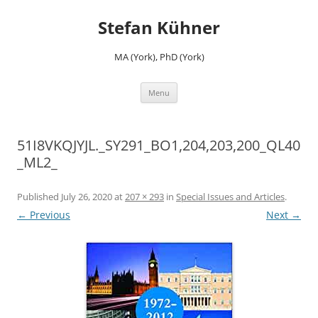
Skip
to
Stefan Kühner
content
MA (York), PhD (York)
Menu
51I8VKQJYJL._SY291_BO1,204,203,200_QL40
_ML2_
Published
July 26, 2020
at
207 × 293
in
Special Issues and Articles
.
← Previous
Next →